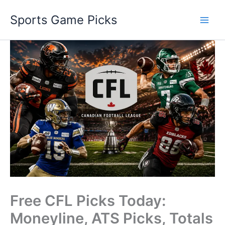
Skip
Sports Game Picks
to
content
Free CFL Picks Today:
Moneyline, ATS Picks, Totals