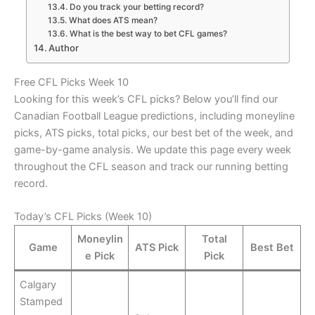
Do you track your betting record?
What does ATS mean?
What is the best way to bet CFL games?
Author
Free CFL Picks Week 10
Looking for this week’s CFL picks? Below you’ll find our
Canadian Football League predictions, including moneyline
picks, ATS picks, total picks, our best bet of the week, and
game-by-game analysis. We update this page every week
throughout the CFL season and track our running betting
record.
Today’s CFL Picks (Week 10)
Moneylin
Total
Game
ATS Pick
Best Bet
e Pick
Pick
Calgary
Stamped