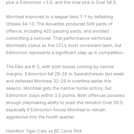
pick is Edmonton +3.5, and the total pick is Over 58.5.
Montreal improved to a league-best 7-1 by defeating
Ottawa 34-13. The Alouettes produced 509 yards of
offence, including 420 passing yards, and avoided
committing a turnover. That performance reinforced
Montreal’s status as the CFL’s most consistent team, but
Edmonton represents a significant step up in competition.
The Elks are 6-2, with both losses coming by narrow
margins. Edmonton fell 28-26 to Saskatchewan last week
and defeated Montreal 32-29 in overtime earlier this
season. Montreal gets the narrow home victory, but
Edmonton stays within 3.5 points. Both offences possess
enough playmaking ability to push the rematch Over 58.5,
especially if Edmonton forces Montreal to remain
aggressive into the fourth quarter.
Hamilton Tiger-Cats vs BC Lions Pick