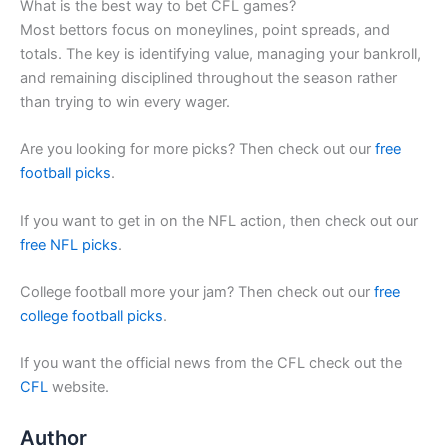
What is the best way to bet CFL games?
Most bettors focus on moneylines, point spreads, and
totals. The key is identifying value, managing your bankroll,
and remaining disciplined throughout the season rather
than trying to win every wager.
Are you looking for more picks? Then check out our
free
football picks
.
If you want to get in on the NFL action, then check out our
free NFL picks
.
College football more your jam? Then check out our
free
college football picks
.
If you want the official news from the CFL check out the
CFL
website.
Author