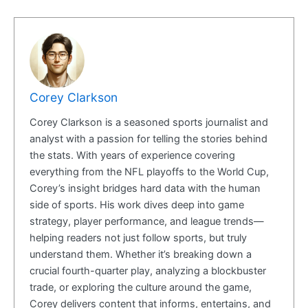
Corey Clarkson
Corey Clarkson is a seasoned sports journalist and
analyst with a passion for telling the stories behind
the stats. With years of experience covering
everything from the NFL playoffs to the World Cup,
Corey’s insight bridges hard data with the human
side of sports. His work dives deep into game
strategy, player performance, and league trends—
helping readers not just follow sports, but truly
understand them. Whether it’s breaking down a
crucial fourth-quarter play, analyzing a blockbuster
trade, or exploring the culture around the game,
Corey delivers content that informs, entertains, and