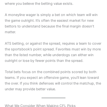
where you believe the betting value exists.
A moneyline wager is simply a bet on which team will win
the game outright. It’s often the easiest market for new
bettors to understand because the final margin doesn’t
matter.
ATS betting, or against the spread, requires a team to cover
the sportsbook’s point spread. Favorites must win by more
than the listed number, while underdogs can either win
outright or lose by fewer points than the spread.
Total bets focus on the combined points scored by both
teams. If you expect an offensive game, you’ll lean toward
the over. If you think defenses will control the matchup, the
under may provide better value.
What We Consider When Making CFL Picks