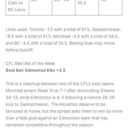
Cats vs
55.5
BC Lions
Lines used: Toronto -1.5 with a total of 67.5, Saskatchewan
-8.5 with a total of 61.5, Montreal -3.5 with a total of 58.5,
and BC -4.5 with a total of 55.5. Betting lines may move
before kickoff.
CFL Best Bet of the Week
Best Bet: Edmonton Elks +3.5
This is a matchup between two of the CFL’s best teams.
Montreal enters Week 10 at 7-1 after dominating Ottawa
34-13, while Edmonton is 6-2 following a narrow 28-26
loss to Saskatchewan. The Alouettes deserve to be
favoured at home, but the spread asks them to win by more
than a field goal against an Edmonton team that has
remained competitive throughout the season.