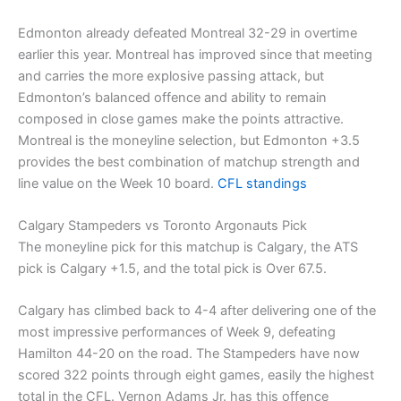
Edmonton already defeated Montreal 32-29 in overtime
earlier this year. Montreal has improved since that meeting
and carries the more explosive passing attack, but
Edmonton’s balanced offence and ability to remain
composed in close games make the points attractive.
Montreal is the moneyline selection, but Edmonton +3.5
provides the best combination of matchup strength and
line value on the Week 10 board.
CFL standings
Calgary Stampeders vs Toronto Argonauts Pick
The moneyline pick for this matchup is Calgary, the ATS
pick is Calgary +1.5, and the total pick is Over 67.5.
Calgary has climbed back to 4-4 after delivering one of the
most impressive performances of Week 9, defeating
Hamilton 44-20 on the road. The Stampeders have now
scored 322 points through eight games, easily the highest
total in the CFL. Vernon Adams Jr. has this offence