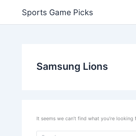
Skip
Sports Game Picks
to
content
Samsung Lions
It seems we can’t find what you’re looking 
Search