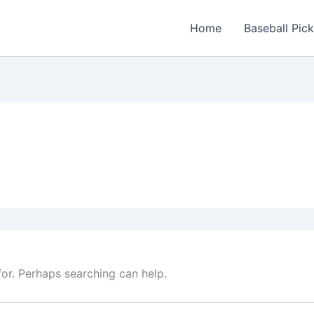
Home
Baseball Pic
for. Perhaps searching can help.