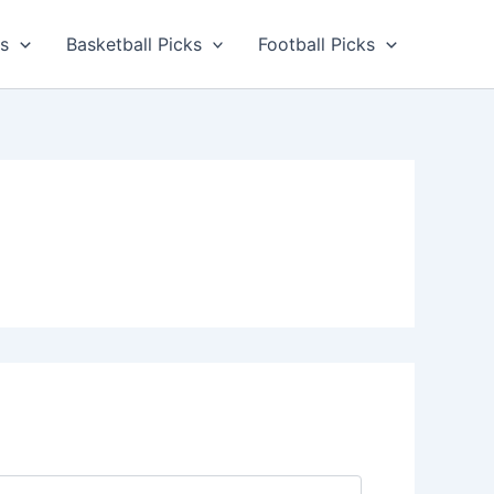
ks
Basketball Picks
Football Picks