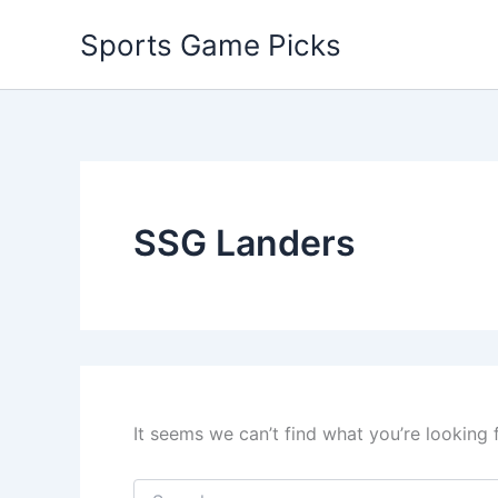
Skip
Sports Game Picks
to
content
SSG Landers
It seems we can’t find what you’re looking 
Search