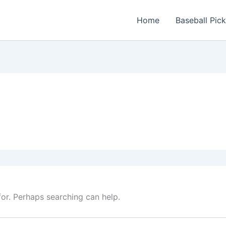
Home
Baseball Pic
for. Perhaps searching can help.