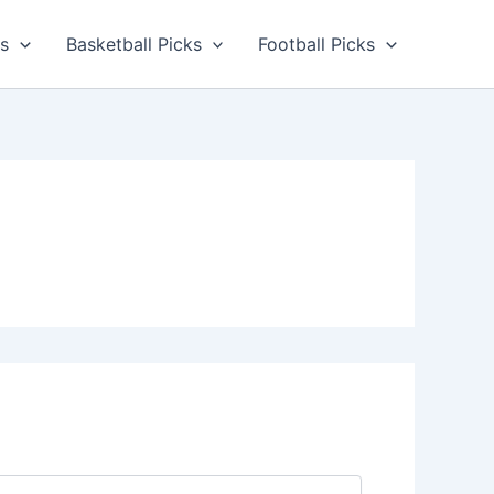
ks
Basketball Picks
Football Picks